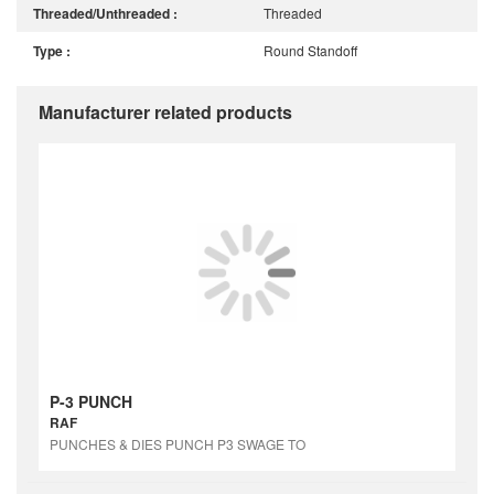
Threaded/Unthreaded :
Threaded
Type :
Round Standoff
Manufacturer related products
P-3 PUNCH
RAF
PUNCHES & DIES PUNCH P3 SWAGE TO