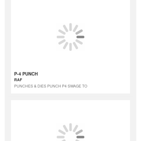
P-4 PUNCH
RAF
PUNCHES & DIES PUNCH P4 SWAGE TO