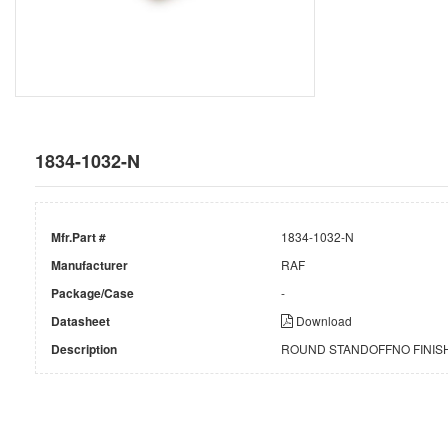
1834-1032-N
Mfr.Part #
1834-1032-N
Manufacturer
RAF
Package/Case
-
Datasheet
Download
Description
ROUND STANDOFFNO FINISH