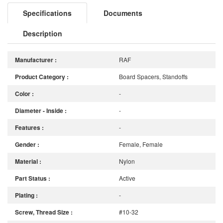
Specifications
Documents
Description
Manufacturer :
RAF
Product Category :
Board Spacers, Standoffs
Color :
-
Diameter - Inside :
-
Features :
-
Gender :
Female, Female
Material :
Nylon
Part Status :
Active
Plating :
-
Screw, Thread Size :
#10-32