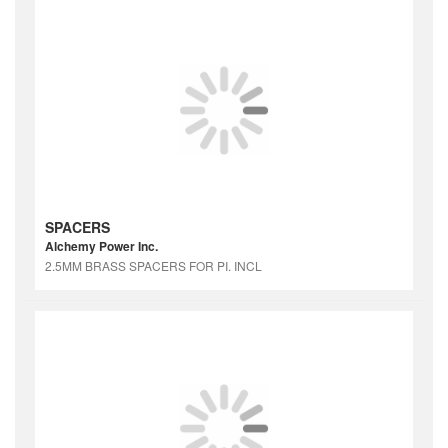
SPACERS
Alchemy Power Inc.
2.5MM BRASS SPACERS FOR PI. INCL