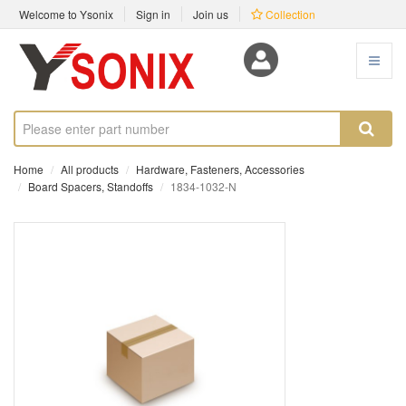
Welcome to Ysonix
Sign in
Join us
Collection
Home
All products
Hardware, Fasteners, Accessories
Board Spacers, Standoffs
1834-1032-N