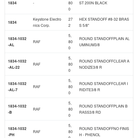
1834
-
80
ST 200N BLACK
0
Keystone Electro
27
HEX STANDOFF #8-32 BRAS
1834
nics Corp.
2
S 5/8"
5,
1834-1032
ROUND STANDOFFPLAIN AL
RAF
80
-AL
UMINUM3/8
0
5,
1834-1032
ROUND STANDOFFCLEAR A
RAF
80
-AL-22
NODIZE3/8 R
0
5,
1834-1032
ROUND STANDOFFCLEAR I
RAF
80
-AL-7
RIDITE3/8 R
0
5,
1834-1032
ROUND STANDOFFPLAIN B
RAF
80
-B
RASS3/8 RD
0
5,
1834-1032
ROUND STANDOFFNO FINIS
RAF
80
-PH
H - PHENOL
0