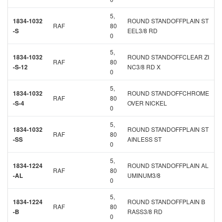
5,
1834-1032
ROUND STANDOFFPLAIN ST
RAF
80
-S
EEL3/8 RD
0
5,
1834-1032
ROUND STANDOFFCLEAR ZI
RAF
80
-S-12
NC3/8 RD X
0
5,
1834-1032
ROUND STANDOFFCHROME
RAF
80
-S-4
OVER NICKEL
0
5,
1834-1032
ROUND STANDOFFPLAIN ST
RAF
80
-SS
AINLESS ST
0
5,
1834-1224
ROUND STANDOFFPLAIN AL
RAF
80
-AL
UMINUM3/8
0
5,
1834-1224
ROUND STANDOFFPLAIN B
RAF
80
-B
RASS3/8 RD
0