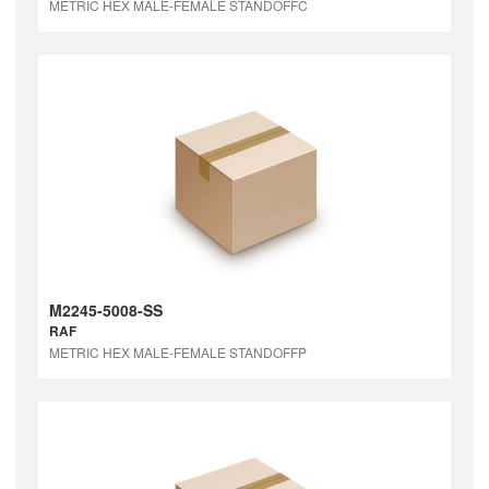
METRIC HEX MALE-FEMALE STANDOFFC
M2245-5008-SS
RAF
METRIC HEX MALE-FEMALE STANDOFFP