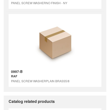
PANEL SCREW WASHERNO FINISH - NY
0997-B
RAF
PANEL SCREW WASHERPLAIN BRASS5/8
Catalog related products