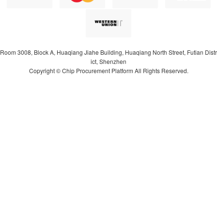
Room 3008, Block A, Huaqiang Jiahe Building, Huaqiang North Street, Futian Distr
ict, Shenzhen
Copyright © Chip Procurement Platform All Rights Reserved.