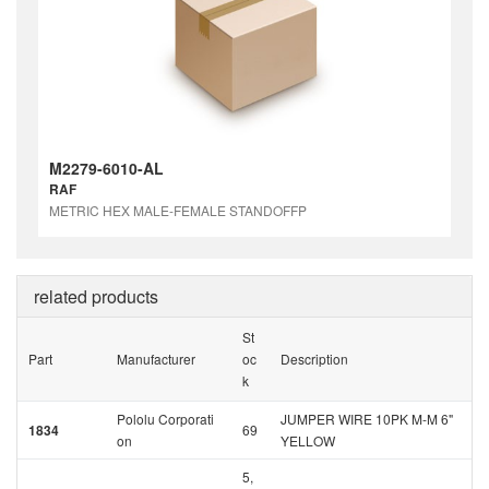
M2279-6010-AL
RAF
METRIC HEX MALE-FEMALE STANDOFFP
related products
St
Part
Manufacturer
oc
Description
k
Pololu Corporati
JUMPER WIRE 10PK M-M 6"
1834
69
on
YELLOW
5,