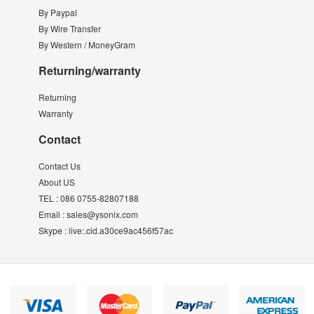
By Paypal
By Wire Transfer
By Western / MoneyGram
Returning/warranty
Returning
Warranty
Contact
Contact Us
About US
TEL :
086 0755-82807188
Email :
sales@ysonix.com
Skype :
live:.cid.a30ce9ac456f57ac