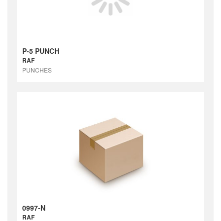
P-5 PUNCH
RAF
PUNCHES
0997-N
RAF