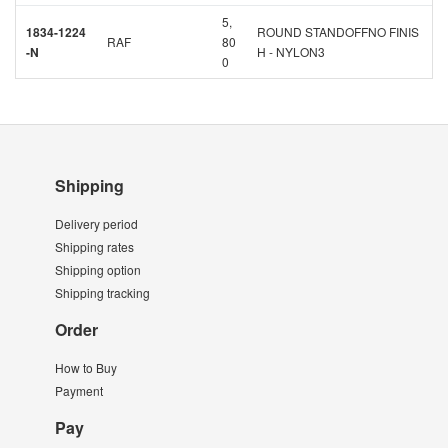
5,
1834-1224
ROUND STANDOFFNO FINIS
RAF
80
-N
H - NYLON3
0
Shipping
Delivery period
Shipping rates
Shipping option
Shipping tracking
Order
How to Buy
Payment
Pay