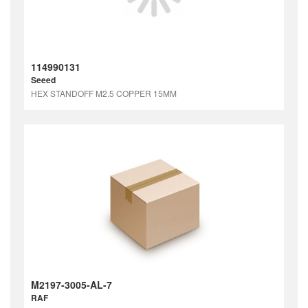
114990131
Seeed
HEX STANDOFF M2.5 COPPER 15MM
M2197-3005-AL-7
RAF