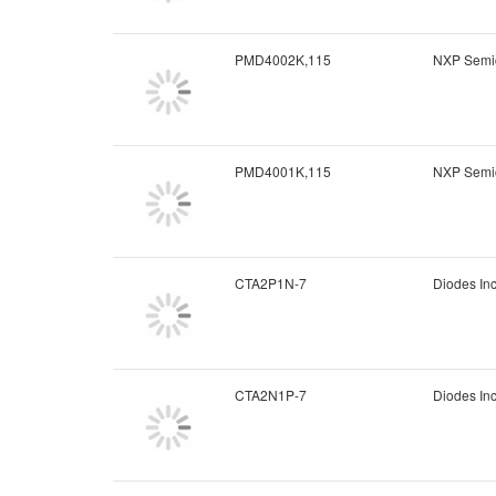
PMD4002K,115
NXP Semi
PMD4001K,115
NXP Semi
CTA2P1N-7
Diodes In
CTA2N1P-7
Diodes In