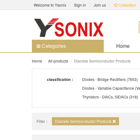
Welcome to Ysonix
Sign in
Join us
Collection
Categories
Home
Home
All products
Discrete Semiconductor Products
classification：
Diodes - Bridge Rectifiers
(7653)
Thyristors - DIACs, SIDACs
(318)
Transistors - Bipolar (BJT) - Arrays
Filter：
Discrete Semiconductor Products
Transistors - IGBTs - Arrays
(18)