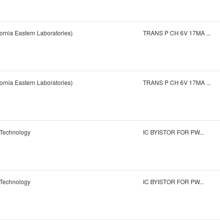
ornia Eastern Laboratories)
TRANS P CH 6V 17MA ...
ornia Eastern Laboratories)
TRANS P CH 6V 17MA ...
 Technology
IC BYISTOR FOR PW...
 Technology
IC BYISTOR FOR PW...