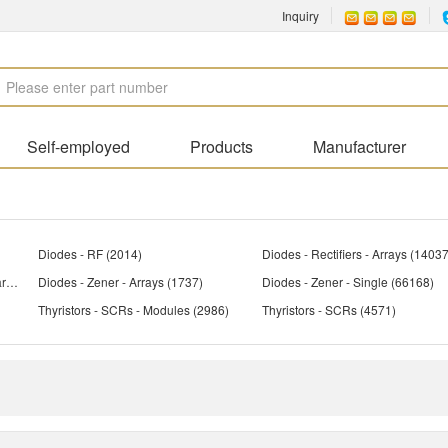
Inquiry
Self-employed
Products
Manufacturer
Diodes - RF
(2014)
Diodes - Rectifiers - Arrays
(14037
Diodes - Variable Capacitance (Varicaps, Varactors)
Diodes - Zener - Arrays
(958)
(1737)
Diodes - Zener - Single
(66168)
Thyristors - SCRs - Modules
(2986)
Thyristors - SCRs
(4571)
(1903)
Transistors - Bipolar (BJT) - Arrays, Pre-Biased
Transistors - Bipolar (BJT) - RF
(1896)
(1902
Transistors - Bipolar (BJT) - Single, Pre-Biased
(3912)
Transistors - FETs, MOSFETs - Arrays
(5263)
Transistors - FETs, MOSFETs - RF
(4
Transistors - IGBTs - Modules
(2968)
Transistors - IGBTs - Single
(4816)
Transistors - Programmable Unijunction
(44)
Transistors - Special Purpose
(219)