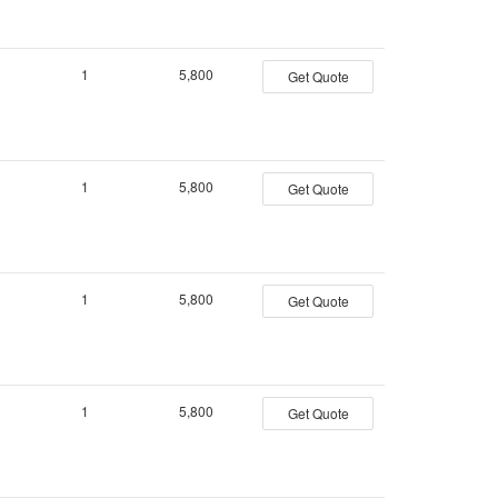
1
5,800
Get Quote
1
5,800
Get Quote
1
5,800
Get Quote
1
5,800
Get Quote