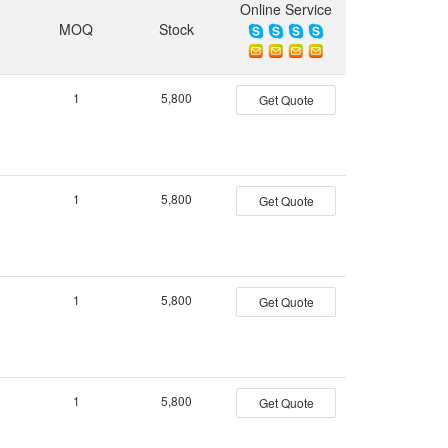
Online Service
MOQ
Stock
1
5,800
Get Quote
1
5,800
Get Quote
1
5,800
Get Quote
1
5,800
Get Quote