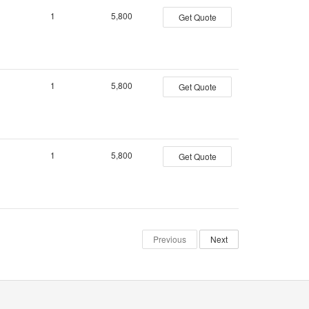
1
5,800
Get Quote
1
5,800
Get Quote
1
5,800
Get Quote
Previous
Next