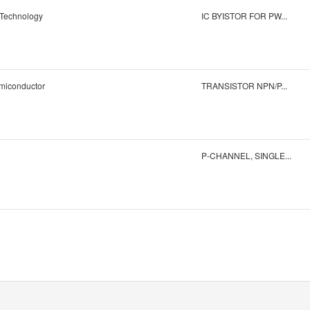
 Technology
IC BYISTOR FOR PW...
iconductor
TRANSISTOR NPN/P...
P-CHANNEL, SINGLE...