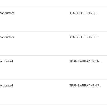
conductors
IC MOSFET DRIVER...
conductors
IC MOSFET DRIVER...
corporated
TRANS ARRAY PNP/N...
corporated
TRANS ARRAY NPN/P...