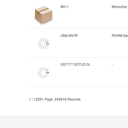
BYI-1
Microchip
UMC4NTR
ROHM Sem
SST177 SOT-23 3L
-
1 / 12291 Page, 245818 Records