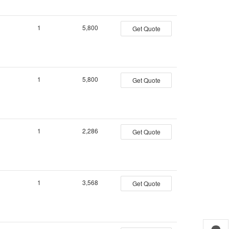
1
5,800
Get Quote
1
5,800
Get Quote
1
2,286
Get Quote
1
3,568
Get Quote