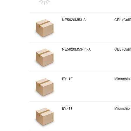
NE5820M53-A
CEL (Calif
NE5820M53-T1-A
CEL (Calif
BYI-1F
Microchip
BYI-1T
Microchip