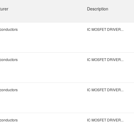
urer
Description
conductors
IC MOSFET DRIVER...
conductors
IC MOSFET DRIVER...
conductors
IC MOSFET DRIVER...
conductors
IC MOSFET DRIVER...