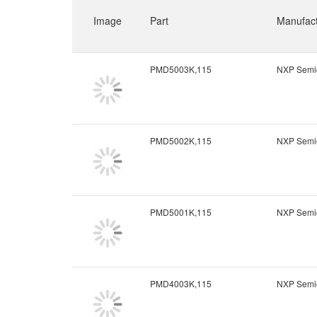
Image
Part
Manufact
PMD5003K,115
NXP Semi
PMD5002K,115
NXP Semi
PMD5001K,115
NXP Semi
PMD4003K,115
NXP Semi