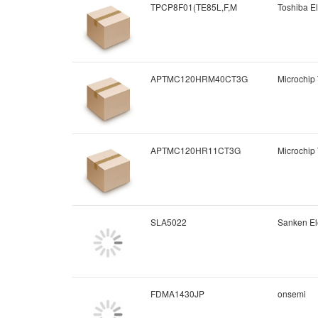
TPCP8F01(TE85L,F,M
Toshiba El
APTMC120HRM40CT3G
Microchip
APTMC120HR11CT3G
Microchip
SLA5022
Sanken Ele
FDMA1430JP
onsemi