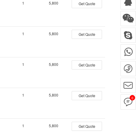
1
5,800
Get Quote
1
5,800
Get Quote
1
5,800
Get Quote
1
5,800
Get Quote
0
1
5,800
Get Quote