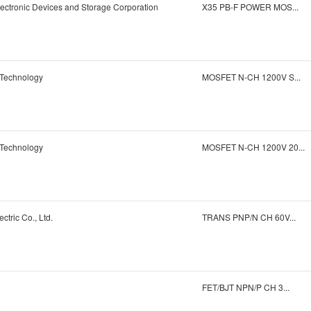
ectronic Devices and Storage Corporation
X35 PB-F POWER MOS...
 Technology
MOSFET N-CH 1200V S...
 Technology
MOSFET N-CH 1200V 20...
ctric Co., Ltd.
TRANS PNP/N CH 60V...
FET/BJT NPN/P CH 3...