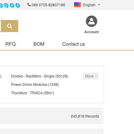
086 0755-82807188
English
Account
RFQ
BOM
Contact us
)
Diodes - Rectifiers - Single
(50128)
More
Power Driver Modules
(1248)
Thyristors - TRIACs
(3941)
)
Transistors - Bipolar (BJT) - Single
(21305)
142)
Transistors - FETs, MOSFETs - Single
(40612)
245,818 Records
Transistors - JFETs
(1059)