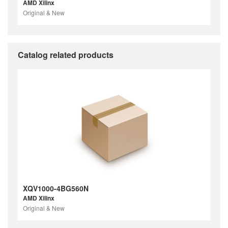
AMD Xilinx
Original & New
Catalog related products
XQV1000-4BG560N
AMD Xilinx
Original & New