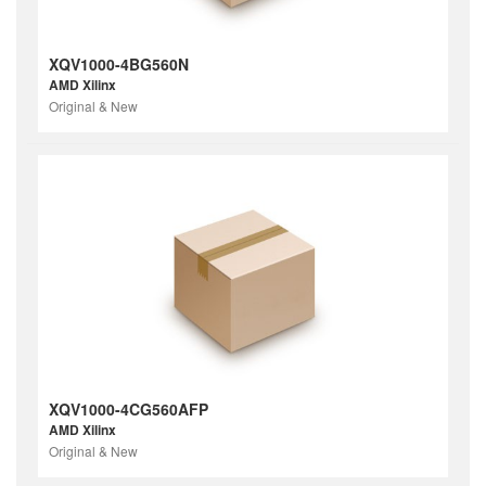
XQV1000-4BG560N
AMD Xilinx
Original & New
XQV1000-4CG560AFP
AMD Xilinx
Original & New