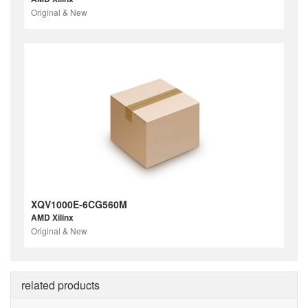
Original & New
XQV1000E-6CG560M
AMD Xilinx
Original & New
related products