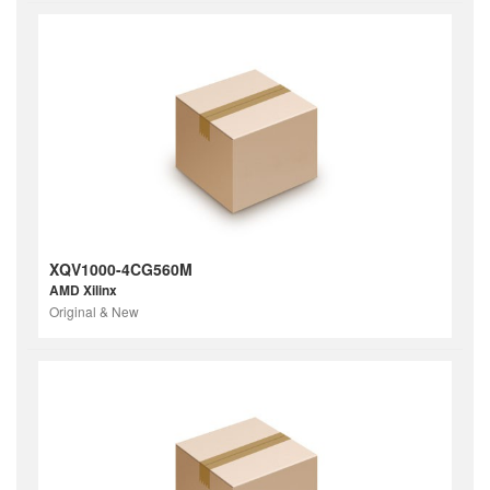
XQV1000-4CG560M
AMD Xilinx
Original & New