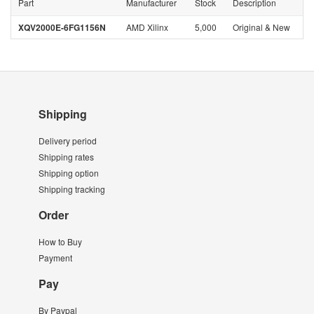
Part
Manufacturer
Stock
Description
XQV2000E-6FG1156N
AMD Xilinx
5,000
Original & New
Shipping
Delivery period
Shipping rates
Shipping option
Shipping tracking
Order
How to Buy
Payment
Pay
By Paypal