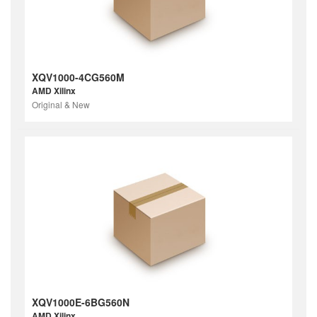
XQV1000-4CG560M
AMD Xilinx
Original & New
XQV1000E-6BG560N
AMD Xilinx