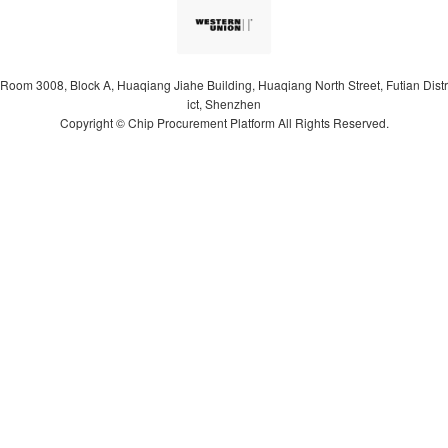
Room 3008, Block A, Huaqiang Jiahe Building, Huaqiang North Street, Futian Distr
ict, Shenzhen
Copyright © Chip Procurement Platform All Rights Reserved.