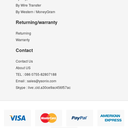
By Wire Transfer
By Western / MoneyGram
Returning/warranty
Returning
Warranty
Contact
Contact Us
About US
TEL :
086 0755-82807188
Email :
sales@ysonix.com
Skype :
live:.cid.a30ce9ac456f57ac