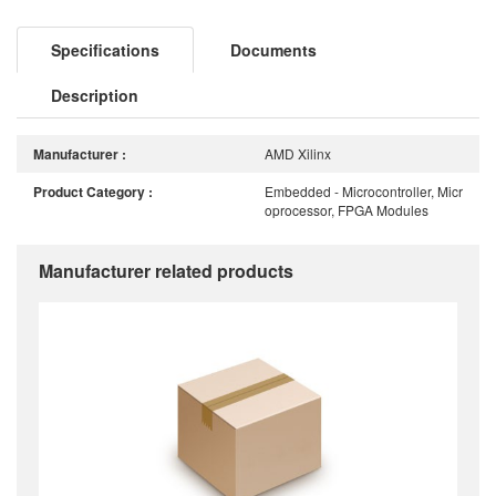
Specifications
Documents
Description
Manufacturer :
AMD Xilinx
Product Category :
Embedded - Microcontroller, Micr
oprocessor, FPGA Modules
Manufacturer related products