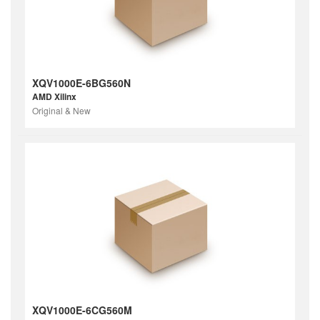
XQV1000E-6BG560N
AMD Xilinx
Original & New
XQV1000E-6CG560M