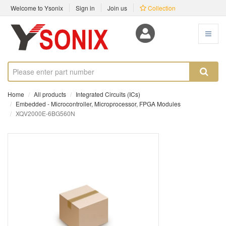
Welcome to Ysonix
Sign in
Join us
Collection
Home
All products
Integrated Circuits (ICs)
Embedded - Microcontroller, Microprocessor, FPGA Modules
XQV2000E-6BG560N