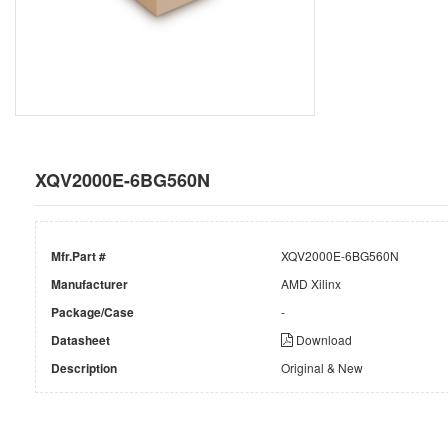
XQV2000E-6BG560N
Mfr.Part #
XQV2000E-6BG560N
Manufacturer
AMD Xilinx
Package/Case
-
Datasheet
Download
Description
Original & New