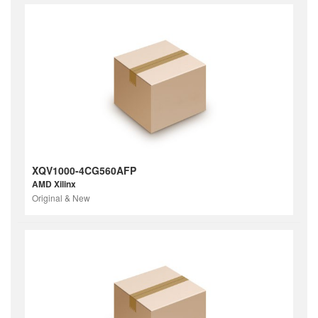
XQV1000-4CG560AFP
AMD Xilinx
Original & New