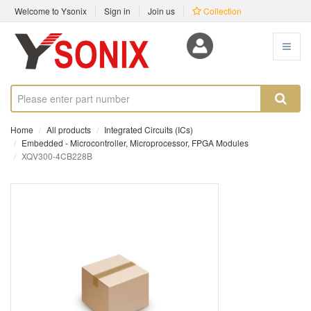
Welcome to Ysonix
Sign in
Join us
Collection
Home
All products
Integrated Circuits (ICs)
Embedded - Microcontroller, Microprocessor, FPGA Modules
XQV300-4CB228B