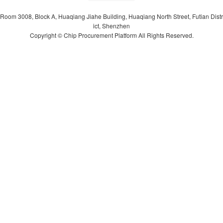
Room 3008, Block A, Huaqiang Jiahe Building, Huaqiang North Street, Futian Distr
ict, Shenzhen
Copyright © Chip Procurement Platform All Rights Reserved.