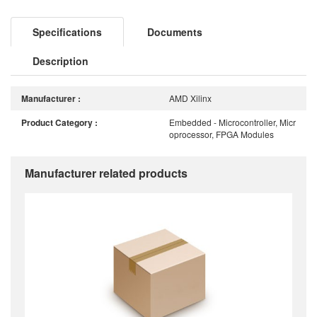
Specifications
Documents
Description
Manufacturer :
AMD Xilinx
Product Category :
Embedded - Microcontroller, Micr
oprocessor, FPGA Modules
Manufacturer related products