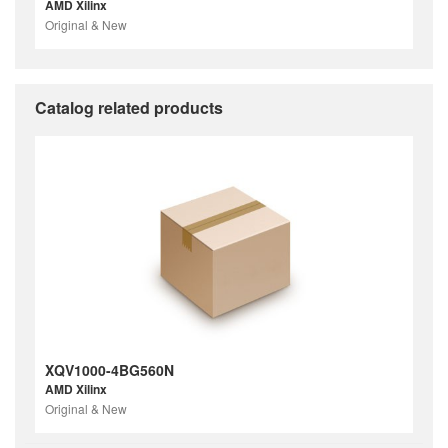
AMD Xilinx
Original & New
Catalog related products
XQV1000-4BG560N
AMD Xilinx
Original & New