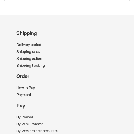
Shipping
Delivery period
Shipping rates
Shipping option
Shipping tracking
Order
How to Buy
Payment
Pay
By Paypal
By Wire Transfer
By Western / MoneyGram