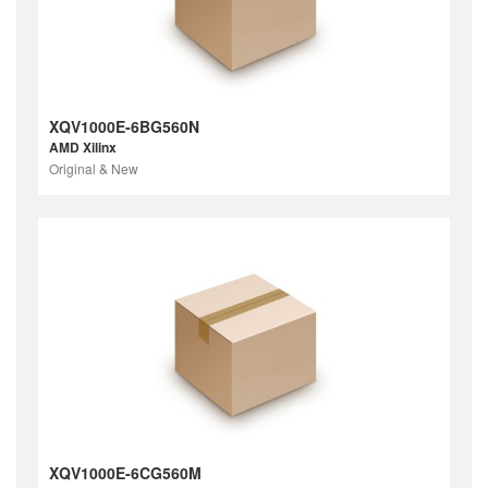
XQV1000E-6BG560N
AMD Xilinx
Original & New
XQV1000E-6CG560M