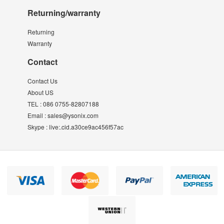
Returning/warranty
Returning
Warranty
Contact
Contact Us
About US
TEL :
086 0755-82807188
Email :
sales@ysonix.com
Skype :
live:.cid.a30ce9ac456f57ac