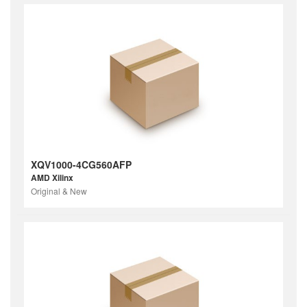
XQV1000-4CG560AFP
AMD Xilinx
Original & New