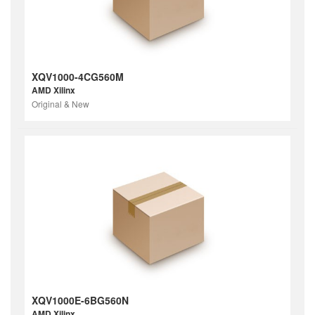
XQV1000-4CG560M
AMD Xilinx
Original & New
XQV1000E-6BG560N
AMD Xilinx