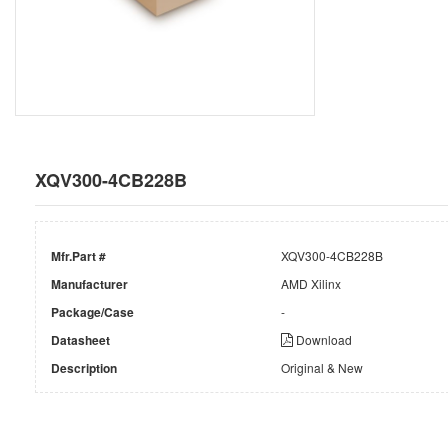
XQV300-4CB228B
Mfr.Part #
XQV300-4CB228B
Manufacturer
AMD Xilinx
Package/Case
-
Datasheet
Download
Description
Original & New