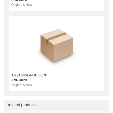
Original & New
XQV1000E-6CG560M
AMD Xilinx
Original & New
related products