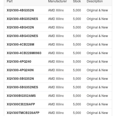
Part
Manufacturer
Stock
Description
XQV300-4BG352N
AMD Xilinx
5,000
Original & New
XQV300-4BG352NES
AMD Xilinx
5,000
Original & New
XQV300-4BG432N
AMD Xilinx
5,000
Original & New
XQV300-4BG432NES
AMD Xilinx
5,000
Original & New
XQV300-4CB228M
AMD Xilinx
5,000
Original & New
XQV300-4CB228M0983
AMD Xilinx
5,000
Original & New
XQV300-4PQ240
AMD Xilinx
5,000
Original & New
XQV300-4PQ240N
AMD Xilinx
5,000
Original & New
XQV300-5BG352N
AMD Xilinx
5,000
Original & New
XQV300-5BG352NES
AMD Xilinx
5,000
Original & New
XQV300BG352AMS
AMD Xilinx
5,000
Original & New
XQV300CB228AFP
AMD Xilinx
5,000
Original & New
XQV300TMCB228AFP
AMD Xilinx
5,000
Original & New