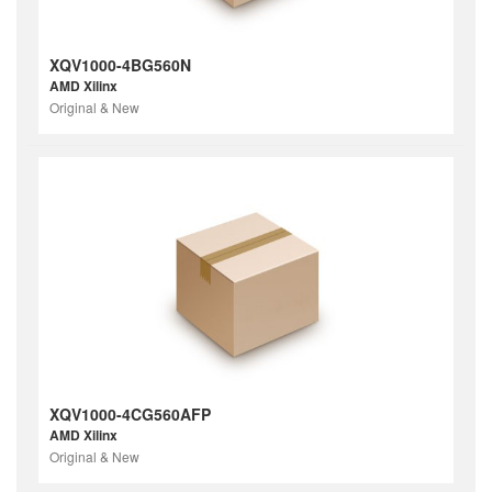
XQV1000-4BG560N
AMD Xilinx
Original & New
XQV1000-4CG560AFP
AMD Xilinx
Original & New