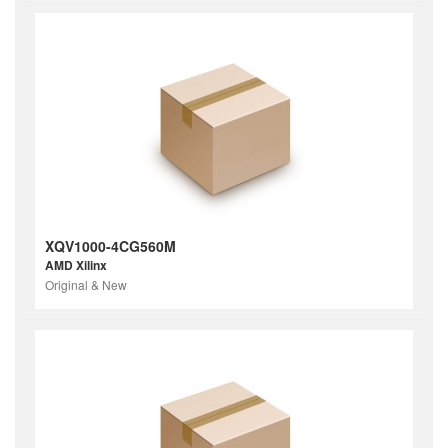
XQV1000-4CG560M
AMD Xilinx
Original & New