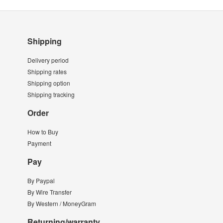
Shipping
Delivery period
Shipping rates
Shipping option
Shipping tracking
Order
How to Buy
Payment
Pay
By Paypal
By Wire Transfer
By Western / MoneyGram
Returning/warranty