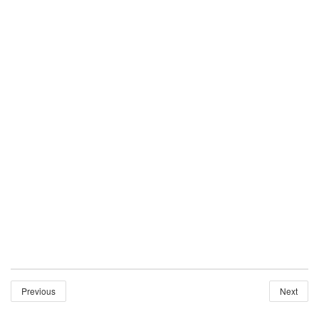
Previous
Next