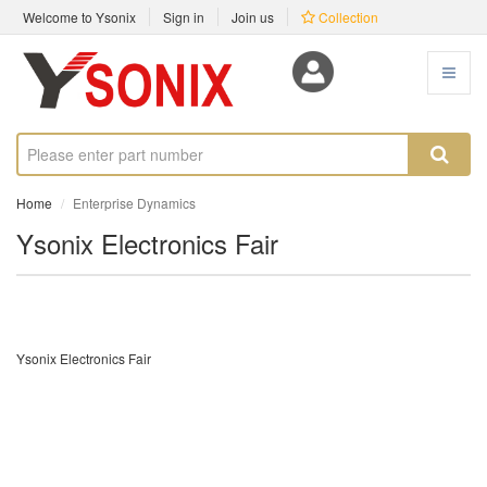
Welcome to Ysonix
Sign in
Join us
Collection
Home
Enterprise Dynamics
Ysonix Electronics Fair
Ysonix Electronics Fair