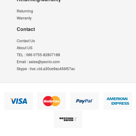
Returning
Warranty
Contact
Contact Us
About US
TEL :
086 0755-82807188
Email :
sales@ysonix.com
Skype :
live:.cid.a30ce9ac456f57ac