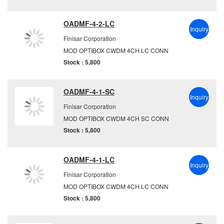
OADMF-4-2-LC
Inquiry
Finisar Corporation
MOD OPTIBOX CWDM 4CH LC CONN
Stock : 5,800
OADMF-4-1-SC
Inquiry
Finisar Corporation
MOD OPTIBOX CWDM 4CH SC CONN
Stock : 5,800
OADMF-4-1-LC
Inquiry
Finisar Corporation
MOD OPTIBOX CWDM 4CH LC CONN
Stock : 5,800