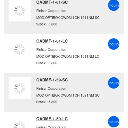
OADMF-1-61-SC
Inquiry
Finisar Corporation
MOD OPTIBOX CWDM 1CH 1611NM SC
Stock : 5,800
OADMF-1-61-LC
Inquiry
Finisar Corporation
MOD OPTIBOX CWDM 1CH 1611NM LC
Stock : 5,800
OADMF-1-59-SC
Inquiry
Finisar Corporation
MOD OPTIBOX CWDM 1CH 1591NM SC
Stock : 5,800
OADMF-1-59-LC
Inquiry
Finisar Corporation