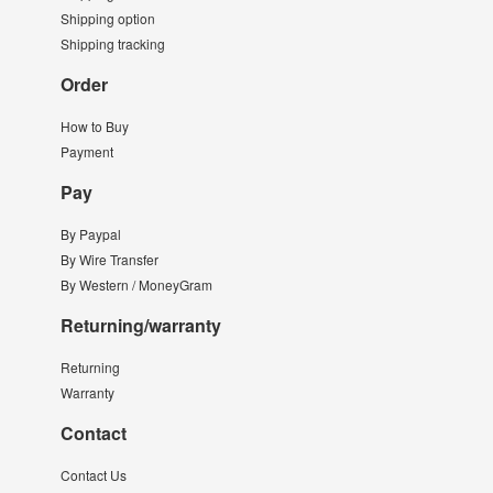
Shipping option
Shipping tracking
Order
How to Buy
Payment
Pay
By Paypal
By Wire Transfer
By Western / MoneyGram
Returning/warranty
Returning
Warranty
Contact
Contact Us