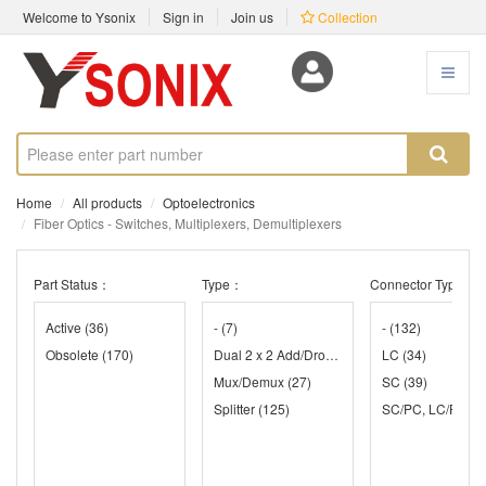
Welcome to Ysonix
Sign in
Join us
Collection
Home
All products
Optoelectronics
Fiber Optics - Switches, Multiplexers, Demultiplexers
Part Status：
Type：
Connector Type：
Active
(36)
-
(7)
-
(132)
Obsolete
(170)
Dual 2 x 2 Add/Drop
(47)
LC
(34)
Mux/Demux
(27)
SC
(39)
Splitter
(125)
SC/PC, LC/PC
(1