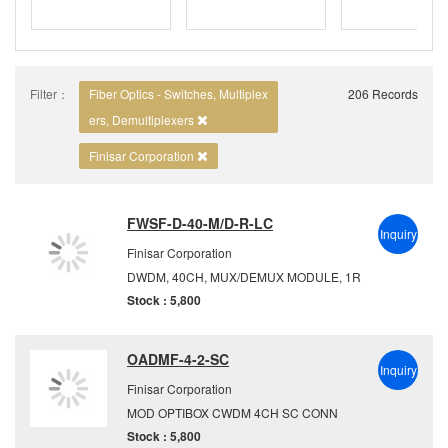
Filter：
Fiber Optics - Switches, Multiplex
206 Records
ers, Demultiplexers
Finisar Corporation
FWSF-D-40-M/D-R-LC
Inquiry
Finisar Corporation
DWDM, 40CH, MUX/DEMUX MODULE, 1R
Stock : 5,800
OADMF-4-2-SC
Inquiry
Finisar Corporation
MOD OPTIBOX CWDM 4CH SC CONN
Stock : 5,800