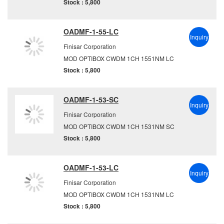
Stock : 5,800
OADMF-1-55-LC
Inquiry
Finisar Corporation
MOD OPTIBOX CWDM 1CH 1551NM LC
Stock : 5,800
OADMF-1-53-SC
Inquiry
Finisar Corporation
MOD OPTIBOX CWDM 1CH 1531NM SC
Stock : 5,800
OADMF-1-53-LC
Inquiry
Finisar Corporation
MOD OPTIBOX CWDM 1CH 1531NM LC
Stock : 5,800