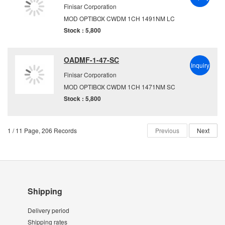
Finisar Corporation
MOD OPTIBOX CWDM 1CH 1491NM LC
Stock : 5,800
OADMF-1-47-SC
Inquiry
Finisar Corporation
MOD OPTIBOX CWDM 1CH 1471NM SC
Stock : 5,800
1 / 11 Page, 206 Records
Previous
Next
Shipping
Delivery period
Shipping rates