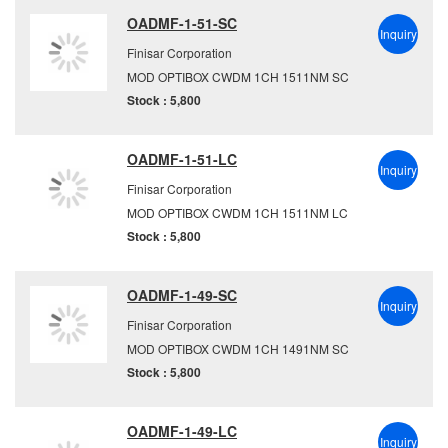
OADMF-1-51-SC
Inquiry
Finisar Corporation
MOD OPTIBOX CWDM 1CH 1511NM SC
Stock : 5,800
OADMF-1-51-LC
Inquiry
Finisar Corporation
MOD OPTIBOX CWDM 1CH 1511NM LC
Stock : 5,800
OADMF-1-49-SC
Inquiry
Finisar Corporation
MOD OPTIBOX CWDM 1CH 1491NM SC
Stock : 5,800
OADMF-1-49-LC
Inquiry