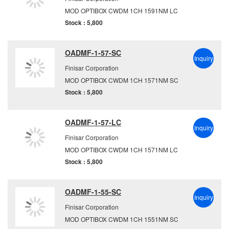
MOD OPTIBOX CWDM 1CH 1591NM LC
Stock : 5,800
OADMF-1-57-SC
Inquiry
Finisar Corporation
MOD OPTIBOX CWDM 1CH 1571NM SC
Stock : 5,800
OADMF-1-57-LC
Inquiry
Finisar Corporation
MOD OPTIBOX CWDM 1CH 1571NM LC
Stock : 5,800
OADMF-1-55-SC
Inquiry
Finisar Corporation
MOD OPTIBOX CWDM 1CH 1551NM SC